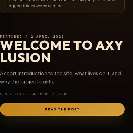
logged, it is shown as caption.
F0004
/
13 Dec 2025
FEATURED / 2 APRIL 2026
WELCOME TO AXY
LUSION
A short introduction to the site, what lives on it, and
why the project exists.
5 MIN READ
WELCOME / INTRO
READ THE POST