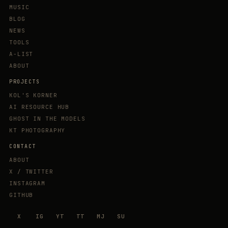
MUSIC
BLOG
NEWS
TOOLS
A-LIST
ABOUT
PROJECTS
KOL'S KORNER
AI RESOURCE HUB
GHOST IN THE MODELS
KT PHOTOGRAPHY
CONTACT
ABOUT
X / TWITTER
INSTAGRAM
GITHUB
X
IG
YT
TT
MJ
SU