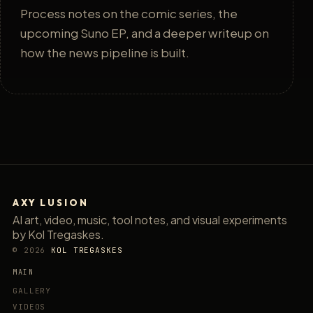
Process notes on the comic series, the
upcoming Suno EP, and a deeper writeup on
how the news pipeline is built.
AXY LUSION
AI art, video, music, tool notes, and visual experiments
by Kol Tregaskes.
© 2026
KOL TREGASKES
MAIN
GALLERY
VIDEOS