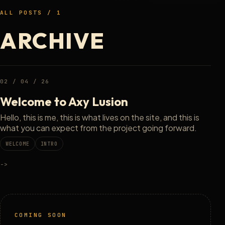
ALL POSTS / 1
ARCHIVE
02 / 04 / 26
Welcome to Axy Lusion
Hello, this is me, this is what lives on the site, and this is
what you can expect from the project going forward.
WELCOME
INTRO
->
COMING SOON