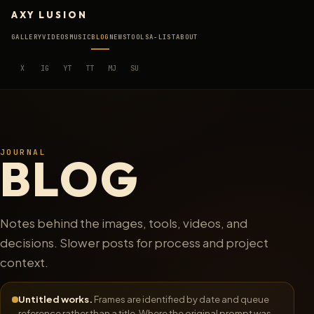
AXY LUSION
GALLERY
VIDEOS
MUSIC
BLOG
NEWS
TOOLS
A-LIST
ABOUT
X
IG
YT
TT
MJ
SU
JOURNAL
BLOG
Notes behind the images, tools, videos, and
decisions. Slower posts for process and project
context.
Untitled works.
Frames are identified by date and queue
reference rather than a title. Where the original prompt was