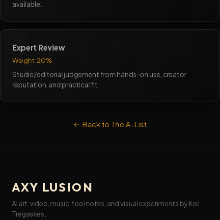
available.
Expert Review
Weight: 20%
Studio/editorial judgement from hands-on use, creator
reputation, and practical fit.
← Back to The A-List
AXY LUSION
AI art, video, music, tool notes, and visual experiments by Kol
Tregaskes.