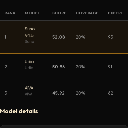
RANK
MODEL
SCORE
COVERAGE
EXPERT
Suno
V4.5
1
52.08
20%
93
Suno
Udio
2
50.96
20%
91
Udio
AIVA
3
45.92
20%
82
AIVA
Model details