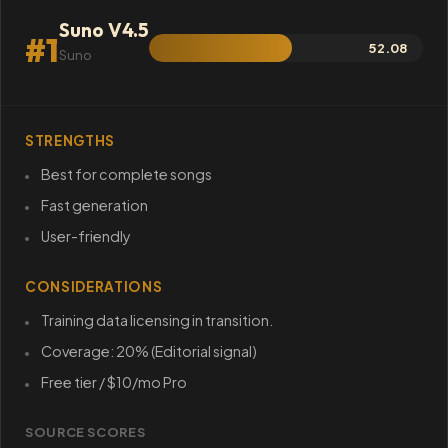
Suno V4.5
#1
52.08
Suno
STRENGTHS
Best for complete songs
Fast generation
User-friendly
CONSIDERATIONS
Training data licensing in transition.
Coverage: 20% (Editorial signal)
Free tier / $10/mo Pro
SOURCE SCORES