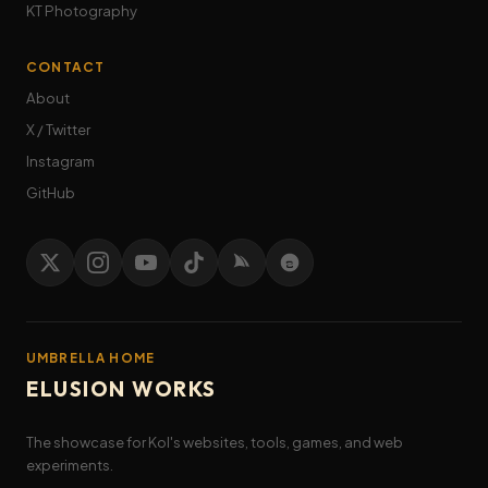
KT Photography
CONTACT
About
X / Twitter
Instagram
GitHub
UMBRELLA HOME
ELUSION WORKS
The showcase for Kol's websites, tools, games, and web
experiments.