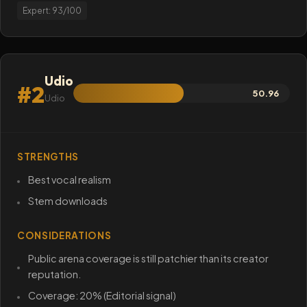
Expert: 93/100
Udio
#2
50.96
Udio
STRENGTHS
Best vocal realism
Stem downloads
CONSIDERATIONS
Public arena coverage is still patchier than its creator
reputation.
Coverage: 20% (Editorial signal)