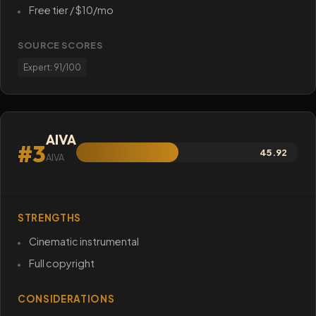
Free tier / $10/mo
SOURCE SCORES
Expert: 91/100
AIVA
#3
45.92
AIVA
STRENGTHS
Cinematic instrumental
Full copyright
CONSIDERATIONS