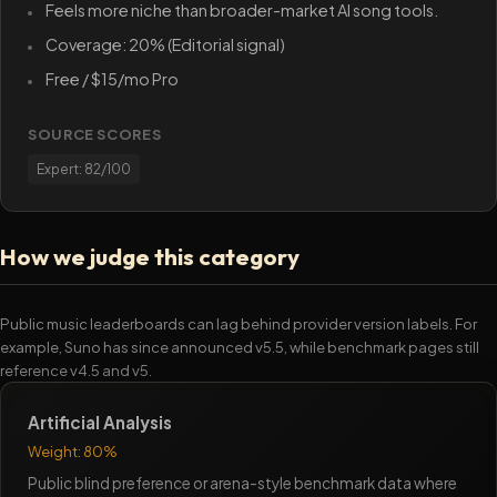
Feels more niche than broader-market AI song tools.
Coverage: 20% (Editorial signal)
Free / $15/mo Pro
SOURCE SCORES
Expert: 82/100
How we judge this category
Public music leaderboards can lag behind provider version labels. For
example, Suno has since announced v5.5, while benchmark pages still
reference v4.5 and v5.
Artificial Analysis
Weight: 80%
Public blind preference or arena-style benchmark data where