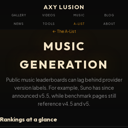
AXY LUSION
GALLERY
VIDEOS
MUSIC
BLOG
NEWS
TOOLS
A-LIST
ABOUT
← The A-List
MUSIC
GENERATION
Public music leaderboards can lag behind provider
version labels. For example, Suno has since
announced v5.5, while benchmark pages still
reference v4.5 and v5.
Rankings at a glance