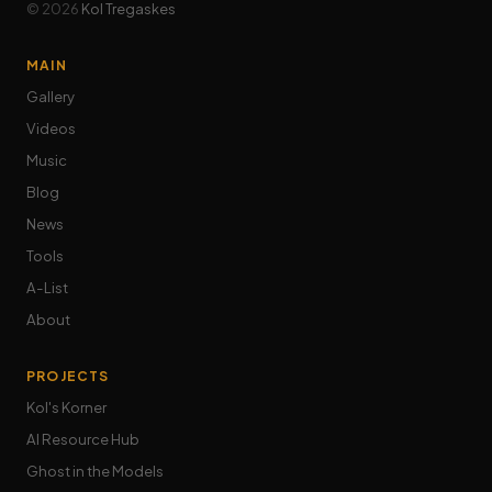
© 2026
Kol Tregaskes
MAIN
Gallery
Videos
Music
Blog
News
Tools
A-List
About
PROJECTS
Kol's Korner
AI Resource Hub
Ghost in the Models